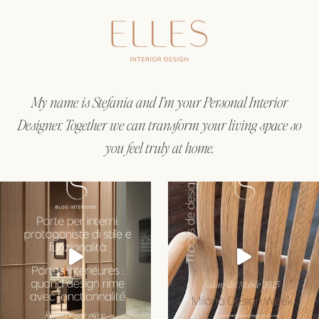
My name is Stefania and I’m your Personal Interior
Designer. Together we can transform your living space so
you feel truly at home.