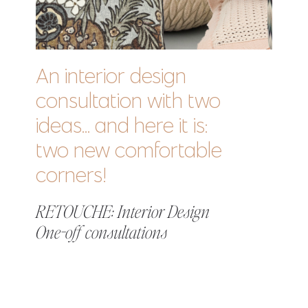
An interior design
consultation with two
ideas... and here it is:
two new comfortable
corners!
RETOUCHE: Interior Design
One-off consultations