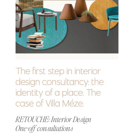
The first step in interior
design consultancy: the
identity of a place. The
case of Villa Méze.
RETOUCHE: Interior Design
One-off consultations