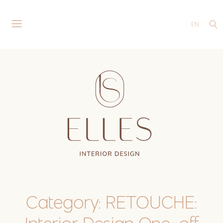
EN
Category:
RETOUCHE: