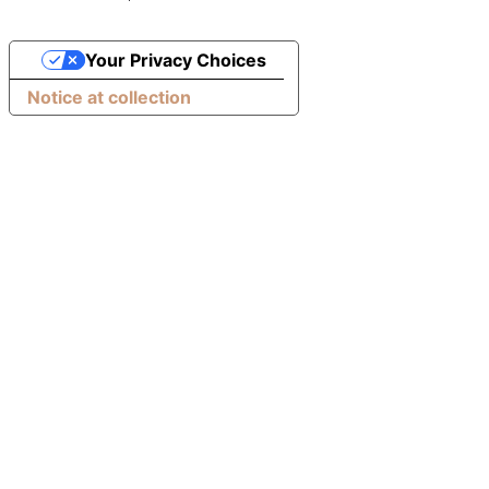
Your Privacy Choices
Notice at collection