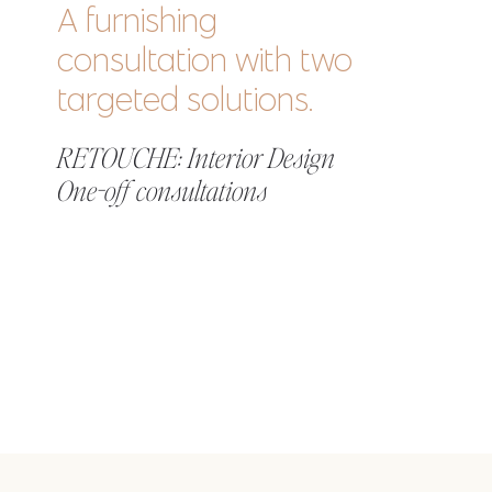
A furnishing
consultation with two
targeted solutions.
RETOUCHE: Interior Design
One-off consultations