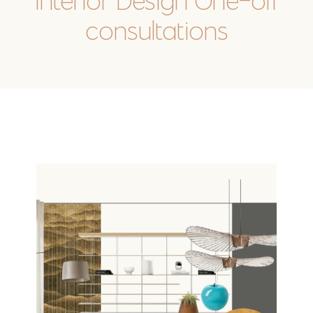
Interior Design One-off
consultations