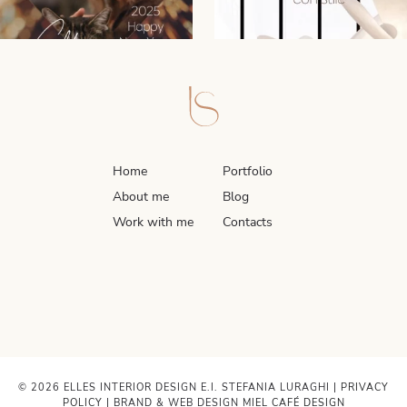
Home
Portfolio
About me
Blog
Work with me
Contacts
© 2026 ELLES INTERIOR DESIGN E.I. STEFANIA LURAGHI |
PRIVACY
POLICY
| BRAND & WEB DESIGN
MIEL CAFÉ DESIGN